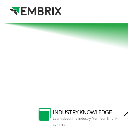

INDUSTRY KNOWLEDGE
Learn about the industry from our Embrix
experts.