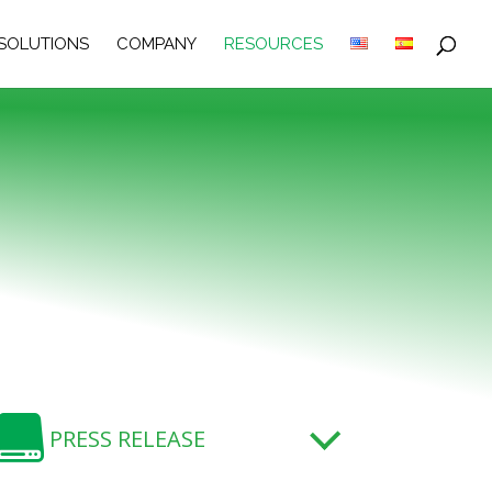
SOLUTIONS
COMPANY
RESOURCES

PRESS RELEASE