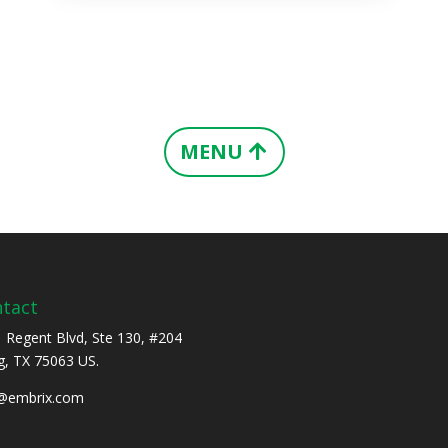
MENU
tact
 Regent Blvd, Ste 130, #204
ng, TX 75063 US.
o@embrix.com