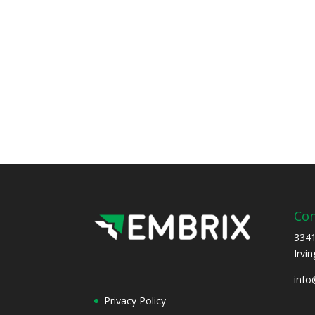
Con
3341
Irvi
inf
Privacy Policy