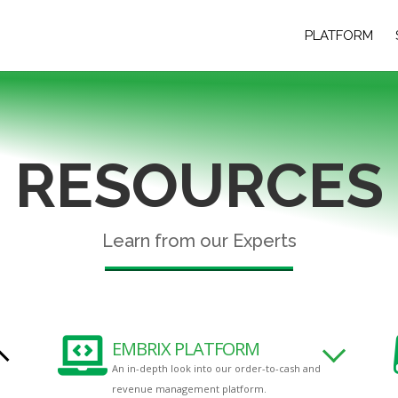
PLATFORM
RESOURCES
Learn from our Experts

EMBRIX PLATFORM
An in-depth look into our order-to-cash and
revenue management platform.