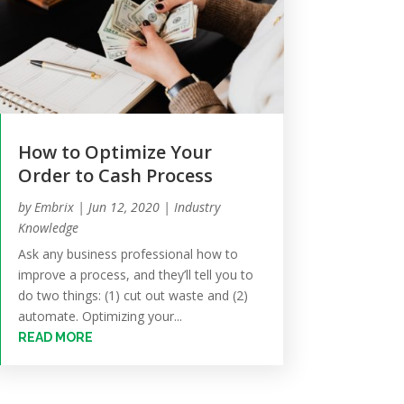
How to Optimize Your
Order to Cash Process
by
Embrix
|
Jun 12, 2020
|
Industry
Knowledge
Ask any business professional how to
improve a process, and they’ll tell you to
do two things: (1) cut out waste and (2)
automate. Optimizing your...
READ MORE