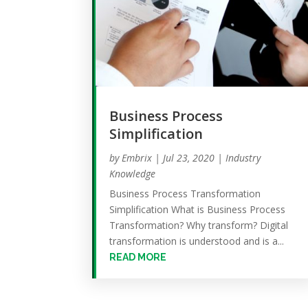
Business Process
Simplification
by
Embrix
|
Jul 23, 2020
|
Industry
Knowledge
Business Process Transformation
Simplification What is Business Process
Transformation? Why transform? Digital
transformation is understood and is a...
READ MORE