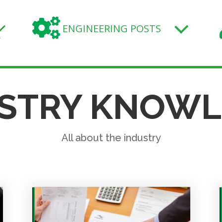

ENGINEERING POSTS
.
STRY KNOW
All about the industry