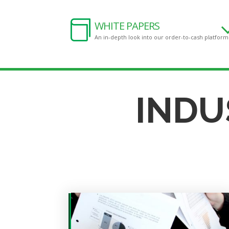

WHITE PAPERS
An in-depth look into our order-to-cash platform
INDU