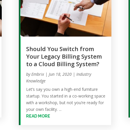
Should You Switch from
Your Legacy Billing System
to a Cloud Billing System?
by
Embrix
|
Jun 18, 2020
|
Industry
Knowledge
Let’s say you own a high-end furniture
startup. You started in a co-working space
with a workshop, but not you’re ready for
your own facility. ...
READ MORE