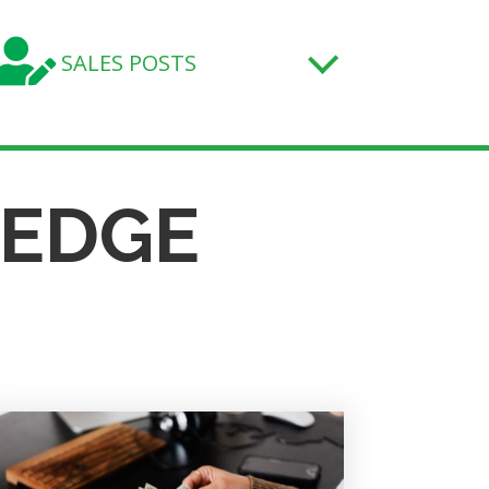

SALES POSTS
LEDGE