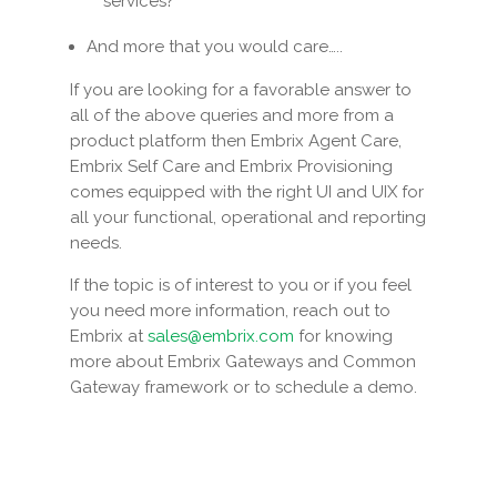
services?
And more that you would care…..
If you are looking for a favorable answer to
all of the above queries and more from a
product platform then Embrix Agent Care,
Embrix Self Care and Embrix Provisioning
comes equipped with the right UI and UIX for
all your functional, operational and reporting
needs.
If the topic is of interest to you or if you feel
you need more information, reach out to
Embrix at
sales@embrix.com
for knowing
more about Embrix Gateways and Common
Gateway framework or to schedule a demo.