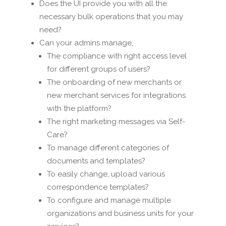
Does the UI provide you with all the
necessary bulk operations that you may
need?
Can your admins manage,
The compliance with right access level
for different groups of users?
The onboarding of new merchants or
new merchant services for integrations
with the platform?
The right marketing messages via Self-
Care?
To manage different categories of
documents and templates?
To easily change, upload various
correspondence templates?
To configure and manage multiple
organizations and business units for your