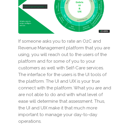
If someone asks you to rate an O2C and
Revenue Management platform that you are
using, you will reach out to the users of the
platform and for some of you to your
customers as well with Self-Care services.
The interface for the users is the UI tools of
the platform. The UI and UIX is your true
connect with the platform. What you are and
are not able to do and with what level of
ease will determine that assessment. Thus,
the UI and UIX make it that much more
important to manage your day-to-day
operations.