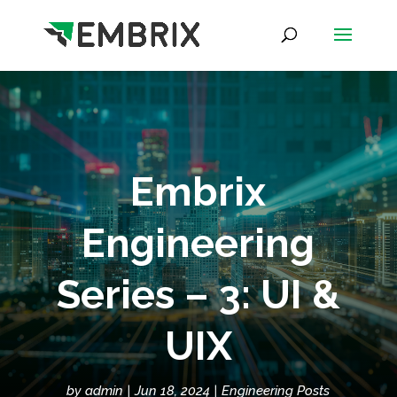
Embrix
Engineering
Series – 3: UI &
UIX
by
admin
Jun 18, 2024
Engineering Posts