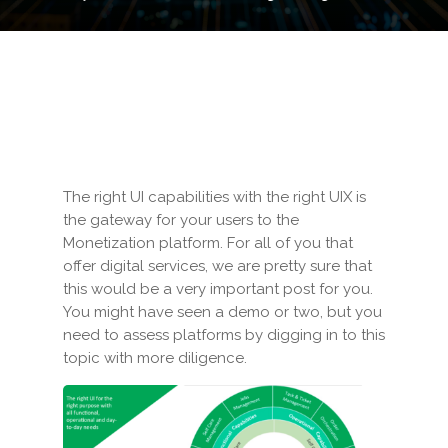
The right UI capabilities with the right UIX is
the gateway for your users to the
Monetization platform. For all of you that
offer digital services, we are pretty sure that
this would be a very important post for you.
You might have seen a demo or two, but you
need to assess platforms by digging in to this
topic with more diligence.