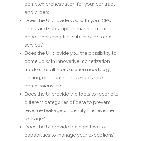
complex orchestration for your contract
and orders.
Does the UI provide you with your CPQ
order and subscription management
needs, including trial subscriptions and
services?
Does the UI provide you the possibility to
come up with innovative monetization
models for all monetization needs e.g.,
pricing, discounting, revenue share,
commissions, etc.
Does the UI provide the tools to reconcile
different categories of data to prevent
revenue leakage or identify the revenue
leakage?
Does the UI provide the right level of
capabilities to manage your exceptions?