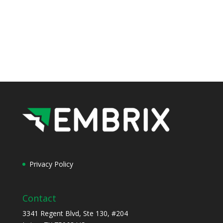
Privacy Policy
Contact
3341 Regent Blvd, Ste 130, #204