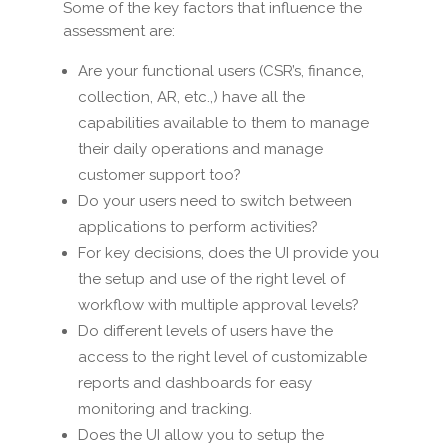
Some of the key factors that influence the
assessment are:
Are your functional users (CSR’s, finance,
collection, AR, etc.,) have all the
capabilities available to them to manage
their daily operations and manage
customer support too?
Do your users need to switch between
applications to perform activities?
For key decisions, does the UI provide you
the setup and use of the right level of
workflow with multiple approval levels?
Do different levels of users have the
access to the right level of customizable
reports and dashboards for easy
monitoring and tracking.
Does the UI allow you to setup the