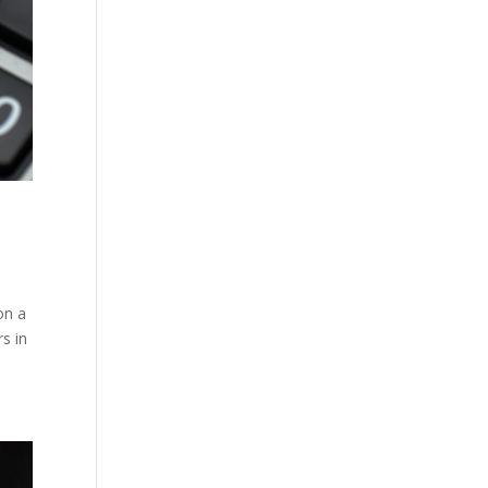
on a
rs in