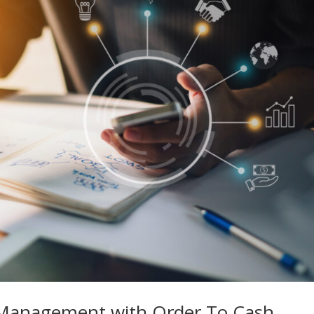
Management with Order To Cash