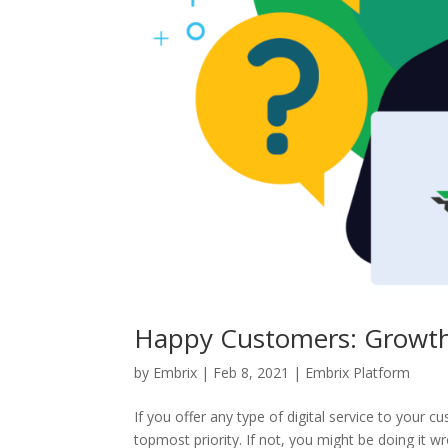
Happy Customers: Growth
by
Embrix
|
Feb 8, 2021
|
Embrix Platform
If you offer any type of digital service to your
topmost priority. If not, you might be doing it w