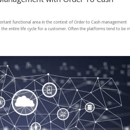
tant functional area in the context of Order to Cash management
the entire life cycle for a customer. Often the platforms tend to be 