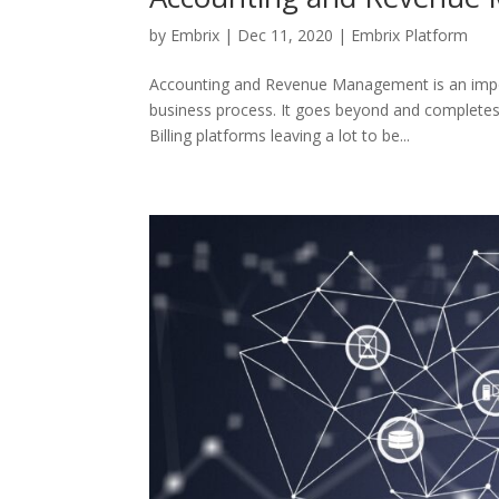
by
Embrix
|
Dec 11, 2020
|
Embrix Platform
Accounting and Revenue Management is an impor
business process. It goes beyond and completes 
Billing platforms leaving a lot to be...