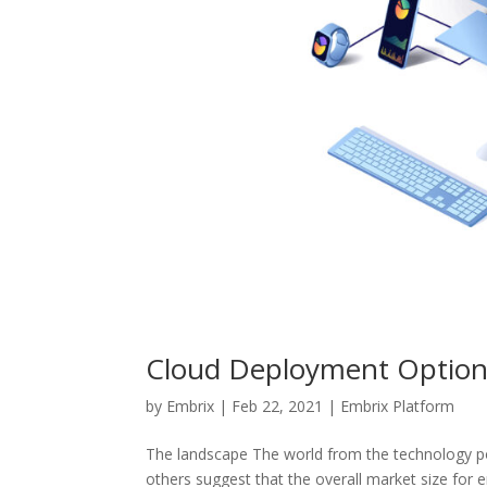
Cloud Deployment Option
by
Embrix
|
Feb 22, 2021
|
Embrix Platform
The landscape The world from the technology po
others suggest that the overall market size for 