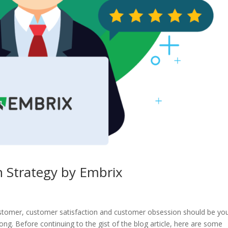
 Strategy by Embrix
 customer, customer satisfaction and customer obsession should be yo
rong. Before continuing to the gist of the blog article, here are some