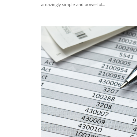
amazingly simple and powerful...