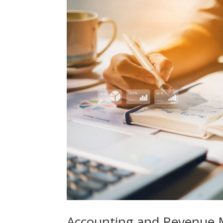
Accounting and Revenue 