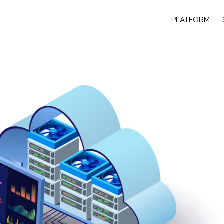
PLATFORM