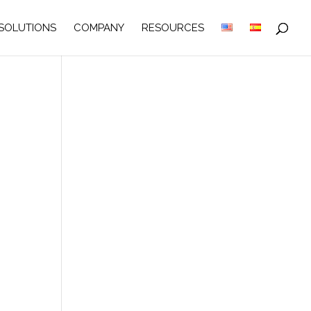
SOLUTIONS
COMPANY
RESOURCES