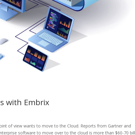
s with Embrix
int of view wants to move to the Cloud. Reports from Gartner and
enterprise software to move over to the cloud is more than $60-70 bil