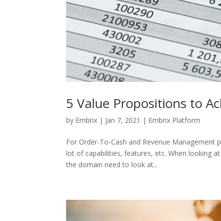
5 Value Propositions to A
by
Embrix
|
Jan 7, 2021
|
Embrix Platform
For Order-To-Cash and Revenue Management prod
lot of capabilities, features, etc. When looking a
the domain need to look at...