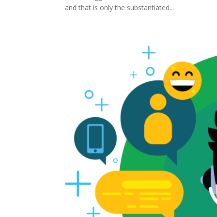
and that is only the substantiated...