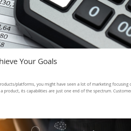
chieve Your Goals
ucts/platforms, you might have seen a lot of marketing focusing 
t a product, its capabilities are just one end of the spectrum. Custome