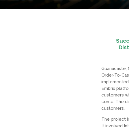
Succ
Dis
Guanacaste, C
Order-To-Cas
implemented f
Embrix platfo
customers wit
come. The dis
customers.
The project i
It involved I