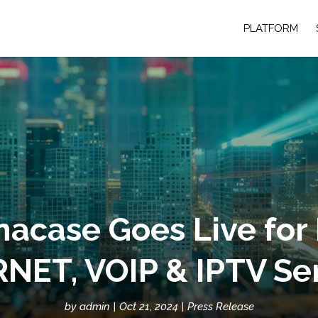
PLATFORM
acase Goes Live for
NET, VOIP & IPTV Se
by
admin
Oct 21, 2024
Press Release