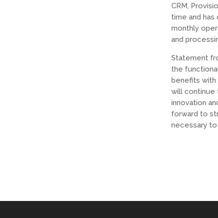
CRM, Provisi
time and has 
monthly opera
and processi
Statement fr
the functiona
benefits with
will continue
innovation an
forward to st
necessary to 