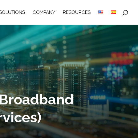
SOLUTIONS
COMPANY
RESOURCES
 Broadband
rvices)