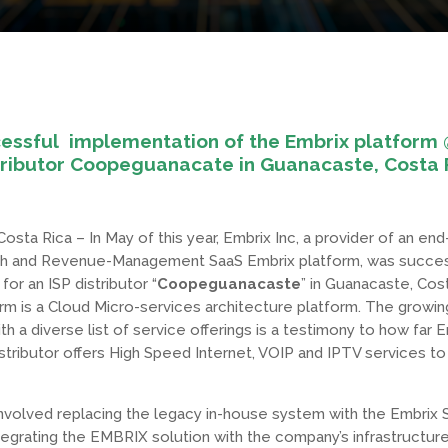
essful implementation of the Embrix platform 
tributor Coopeguanacate in Guanacaste, Costa 
osta Rica – In May of this year, Embrix Inc, a provider of an en
h and Revenue-Management SaaS Embrix platform, was succes
or an ISP distributor “
Coopeguanacaste
” in Guanacaste, Cos
rm is a Cloud Micro-services architecture platform. The growing
h a diverse list of service offerings is a testimony to how far 
tributor offers High Speed Internet, VOIP and IPTV services to 
nvolved replacing the legacy in-house system with the Embrix 
ntegrating the EMBRIX solution with the company’s infrastructure