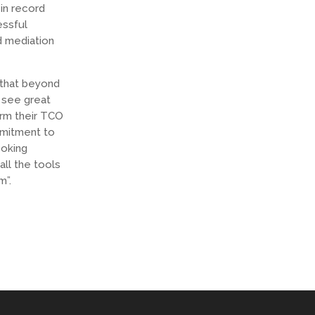
in record
essful
d mediation
 that beyond
o see great
orm their TCO
mmitment to
ooking
all the tools
m”.