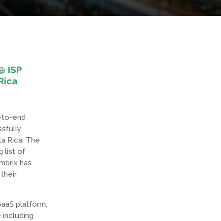
@ ISP
Rica
d-to-end
sfully
ta Rica. The
 list of
Embrix has
their
SaaS platform.
 including