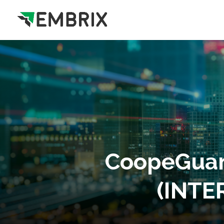
CoopeGuan
(INTER