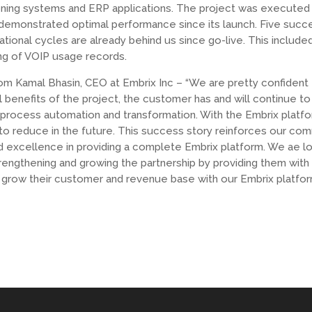
oning systems and ERP applications. The project was executed 
demonstrated optimal performance since its launch. Five succ
tional cycles are already behind us since go-live. This include
ng of VOIP usage records.
om Kamal Bhasin, CEO at Embrix Inc – “We are pretty confident
l benefits of the project, the customer has and will continue t
 process automation and transformation. With the Embrix platf
 to reduce in the future. This success story reinforces our co
d excellence in providing a complete Embrix platform. We ae l
rengthening and growing the partnership by providing them with 
grow their customer and revenue base with our Embrix platfor