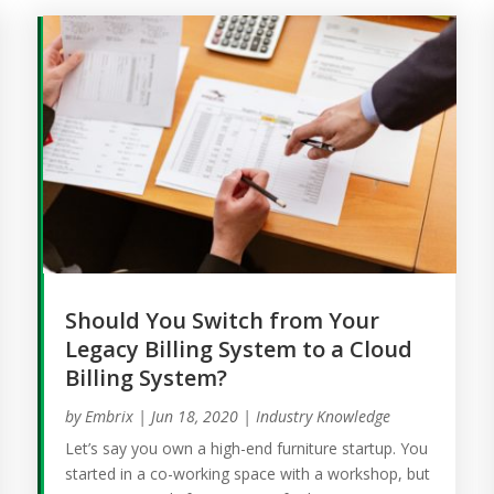
Should You Switch from Your
Legacy Billing System to a Cloud
Billing System?
by
Embrix
|
Jun 18, 2020
|
Industry Knowledge
Let’s say you own a high-end furniture startup. You
started in a co-working space with a workshop, but