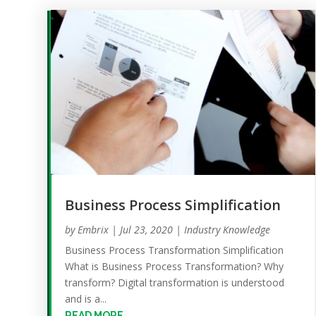
Business Process Simplification
by
Embrix
|
Jul 23, 2020
|
Industry Knowledge
Business Process Transformation Simplification
What is Business Process Transformation? Why
transform? Digital transformation is understood
and is a...
READ MORE