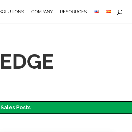
SOLUTIONS
COMPANY
RESOURCES
LEDGE
Sales Posts