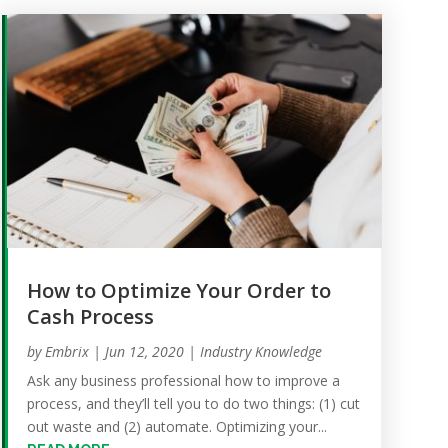
How to Optimize Your Order to
Cash Process
by
Embrix
|
Jun 12, 2020
|
Industry Knowledge
Ask any business professional how to improve a
process, and they’ll tell you to do two things: (1) cut
out waste and (2) automate. Optimizing your...