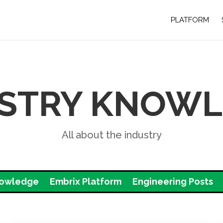
PLATFORM
STRY KNOW
All about the industry
nowledge
Embrix Platform
Engineering Posts