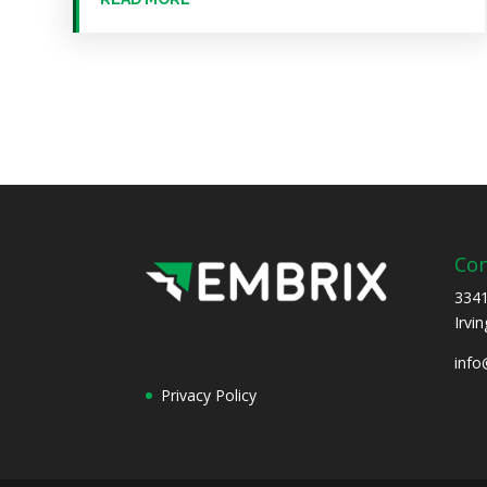
Con
3341
Irvi
inf
Privacy Policy