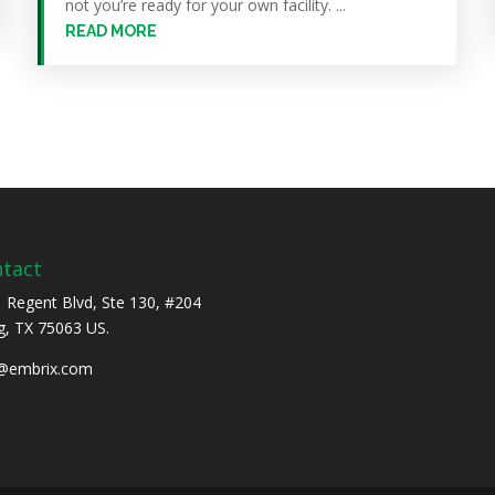
not you’re ready for your own facility. ...
READ MORE
tact
 Regent Blvd, Ste 130, #204
ng, TX 75063 US.
o@embrix.com