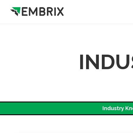
INDU
Industry K